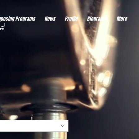
eds visitor consent before it can load.
This type of code collects visitor data to remember the
posing Programs
News
Profile
Biography
More