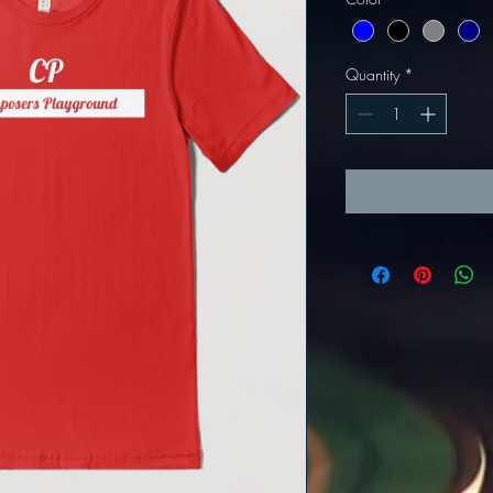
Quantity
*