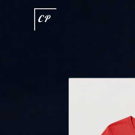
This type of code helps you track advertising effectiveness to provide relevant services and delive
choices they make on your site. It provides a more personalized experience and doesn't track brow
CP