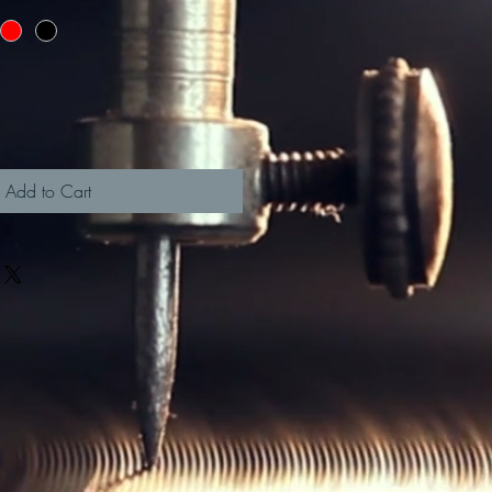
Add to Cart