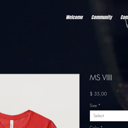
r better ads to your visitors. It's the code type for tools like Google Ads or Facebook Pixel and ne
sing activity across other websites. This code type needs visitor consent before it can load.
Welcome
Community
Com
MS VIIII
Price
$ 35,00
Size
*
Select
Color
*