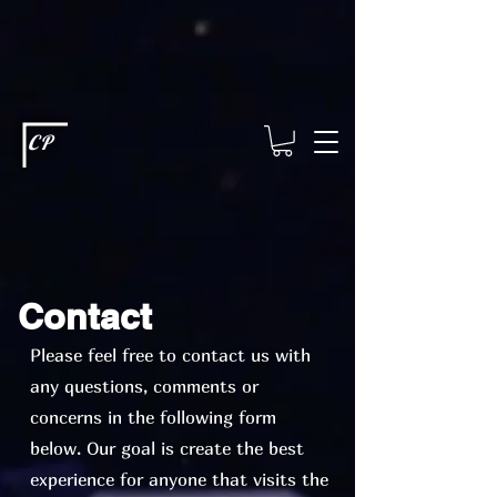
This type of code helps you track advertising effectiveness to provide
relevant services and deliver better ads to your visitors. It's the code
type for tools like Google Ads or Facebook Pixel and needs visitor
consent before it can load.
This type of code collects visitor data to
remember the choices they make on your site. It provides a more
personalized experience and doesn't track browsing activity across
other websites. This code type needs visitor consent before it can
load.
CP
Contact
Please feel free to contact us with
any questions, comments or
concerns in the following form
below. Our goal is create the best
experience for anyone that visits the