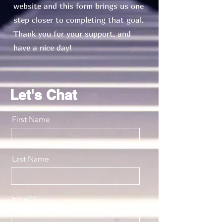
website and this form brings us one
step closer to completing that goal.
Thank you for your support, and
have a nice day!
Let's Chat
First Name
Last Name
Email