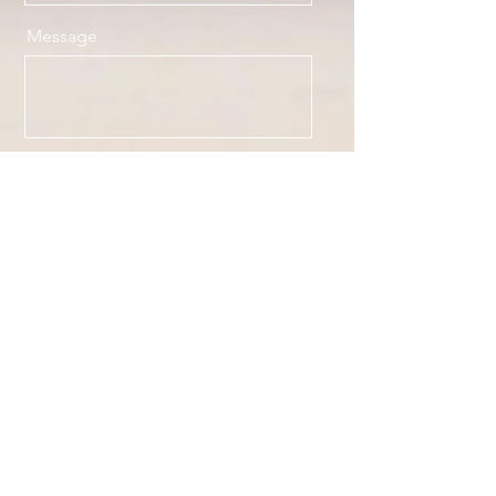
Message
Send