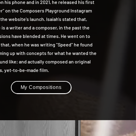
n his phone and in 2021, he released his first
r” on the Composers Playground Instagram
 the website's launch. Isaiah's stated that,
is a writer and a composer, in the past the
sions have blended at times. He went on to
 that, when he was writing "Speed" he found
ming up with concepts for what he wanted the
und like; and actually composed an original
is, yet-to-be-made film.
My Compositions