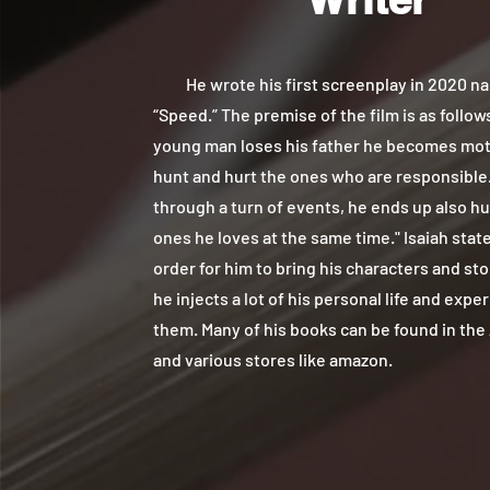
He wrote his first screenplay in 2020 n
“Speed.” The premise of the film is as follows
young man loses his father he becomes mot
hunt and hurt the ones who are responsible.
through a turn of events, he ends up also hu
ones he loves at the same time." Isaiah state
order for him to bring his characters and stor
he injects a lot of his personal life and expe
them. Many of his books can be found in the
and various stores like amazon.