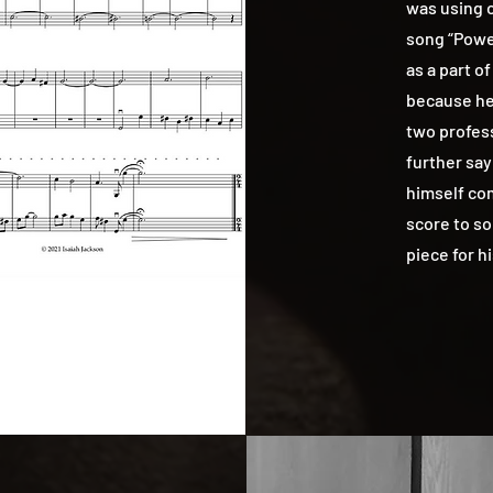
was using o
song “Powe
as a part of
because he 
two profes
further say
himself co
score to so
piece for h