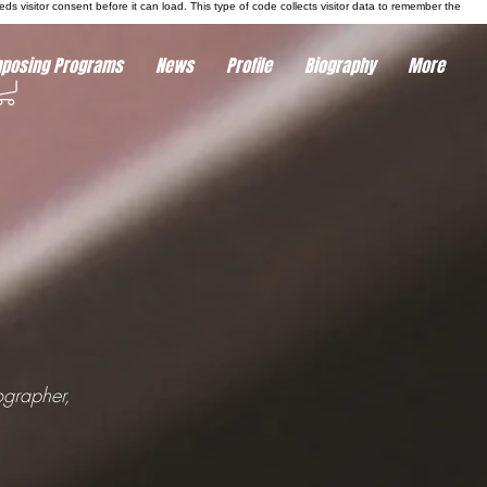
eds visitor consent before it can load.
This type of code collects visitor data to remember the
posing Programs
News
Profile
Biography
More
ographer,