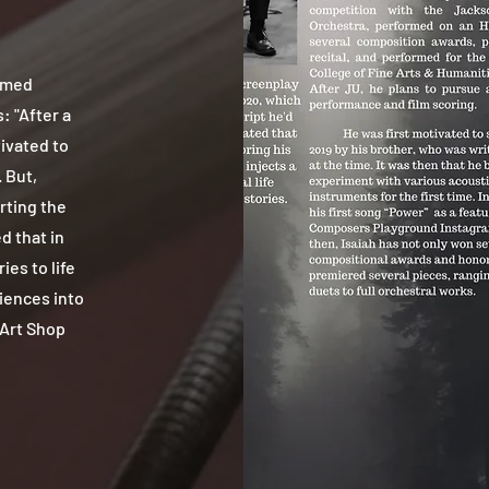
amed
: "After a
ivated to
 But,
rting the
d that in
ies to life
riences into
 Art Shop