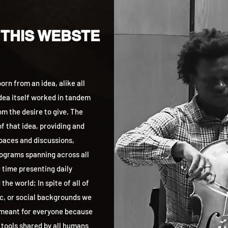
 THIS WEBSTE
rn from an idea, alike all
idea itself worked in tandem
m the desire to give. The
f that idea, providing and
aces and discussions,
grams spanning across all
 time presenting daily
he world; In spite of all of
ic, or social backgrounds we
 meant for everyone because
 tools shared by all humans