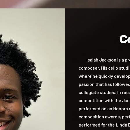
Ce
Isaiah Jackson is a prof
composer. His cello studie
where he quickly develope
passion that has followe
collegiate studies. In re
competition with the Jac
performed on an Honors r
composition awards, perf
performed for the Linda B