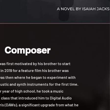
Composer
 first motivated by his brother to start
n 2019 for a feature film his brother was
 was then where he began to experiment with
ustic and synth instruments for the first time.
or year of high school, he took a music
class that introduced him to Digital Audio
's (DAWs), a significant upgrade from what he