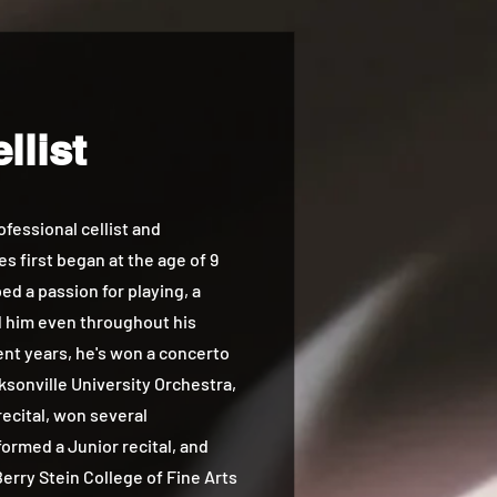
llist
essional cellist and
s first began at the age of 9
d a passion for playing, a
d him even throughout his
cent years, he's won a concerto
ksonville University Orchestra,
ecital, won several
ormed a Junior recital, and
erry Stein College of Fine Arts