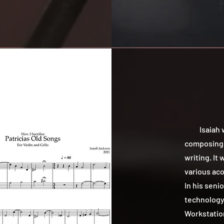
Isaiah was
composing i
writing. It
various aco
In his seni
technology 
Workstation