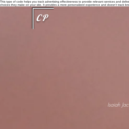
This type of code helps you track advertising effectiveness to provide relevant services and delive
choices they make on your site. It provides a more personalized experience and doesn't track brow
CP
Isaiah Ja