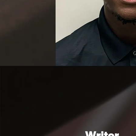
Writer