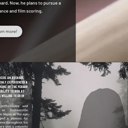
ard. Now, he plans to pursue a
ance and film scoring.
arn more!