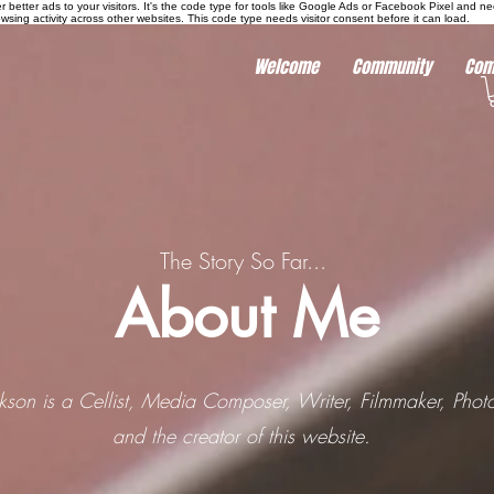
r better ads to your visitors. It's the code type for tools like Google Ads or Facebook Pixel and ne
sing activity across other websites. This code type needs visitor consent before it can load.
Welcome
Community
Com
The Story So Far...
About Me
ckson is a Cellist, Media Composer, Writer, Filmmaker, Phot
and the creator of this website.