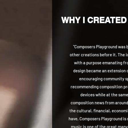
WHY I CREATED
"Composers Playground was bo
other creations before it. The 
with a purpose emanating fro
design became an extension o
encouraging community sp
recommending composition pro
devices while at the same
composition news from around t
the cultural, financial, econom
have, Composers Playground is
music is one of the great many