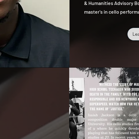
& Humanities Advisory Bo
master's in cello perform
Le