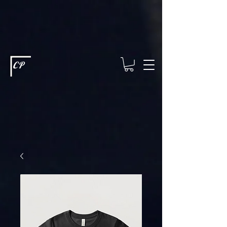
This type of code helps you track advertising effectiveness to provide
relevant services and deliver better ads to your visitors. It's the code
type for tools like Google Ads or Facebook Pixel and needs visitor
consent before it can load.
This type of code collects visitor data to
remember the choices they make on your site. It provides a more
personalized experience and doesn't track browsing activity across
other websites. This code type needs visitor consent before it can
load.
CP