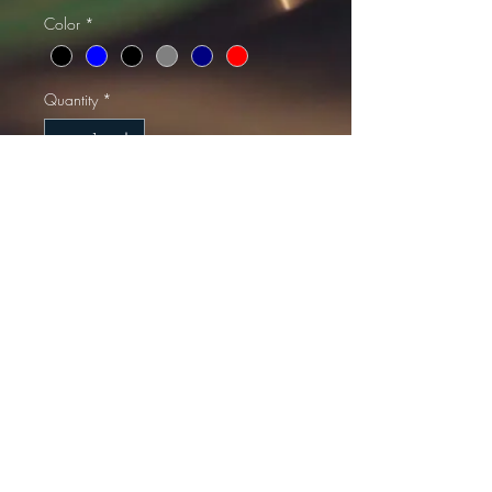
Color
*
Quantity
*
Add to Cart