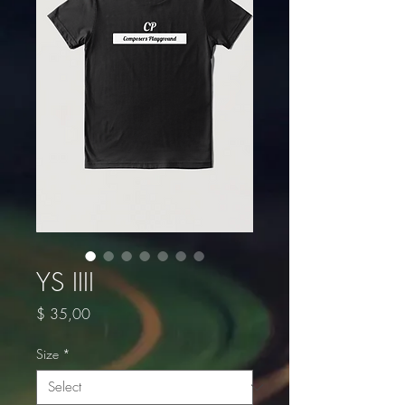
YS IIII
Price
$ 35,00
Size
*