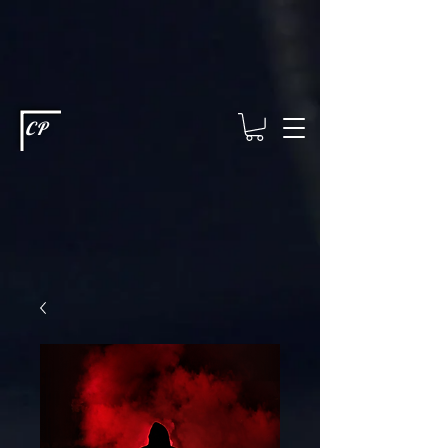
This type of code helps you track advertising effectiveness to provide
relevant services and deliver better ads to your visitors. It's the code
type for tools like Google Ads or Facebook Pixel and needs visitor
consent before it can load.
This type of code collects visitor data to
remember the choices they make on your site. It provides a more
personalized experience and doesn't track browsing activity across
other websites. This code type needs visitor consent before it can
load.
CP