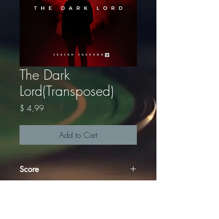
The Dark
Lord(Transposed)
Price
$ 4,99
Add to Cart
Score