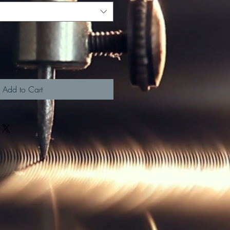
Add to Cart