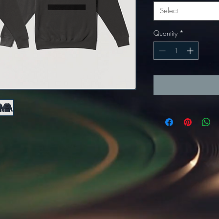
Select
Quantity
*
re. It's the code type for tools like Google Analytics and needs visitor consent before it can load.