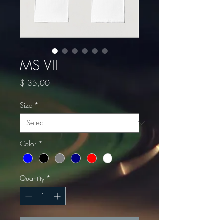
MS VII
Price
$ 35,00
Size
*
Color
*
Quantity
*