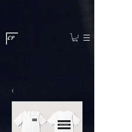
This type of code helps you track advertising effectiveness to provide
relevant services and deliver better ads to your visitors. It's the code
type for tools like Google Ads or Facebook Pixel and needs visitor
consent before it can load.
This type of code collects visitor data to
remember the choices they make on your site. It provides a more
personalized experience and doesn't track browsing activity across
other websites. This code type needs visitor consent before it can
load.
CP