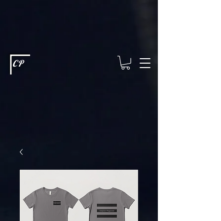
This type of code helps you track advertising effectiveness to provide
relevant services and deliver better ads to your visitors. It's the code
type for tools like Google Ads or Facebook Pixel and needs visitor
consent before it can load.
This type of code collects visitor data to
remember the choices they make on your site. It provides a more
personalized experience and doesn't track browsing activity across
other websites. This code type needs visitor consent before it can
load.
CP