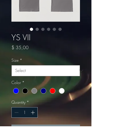
YS VII
Price
$ 35,00
Size
*
Color
*
Quantity
*