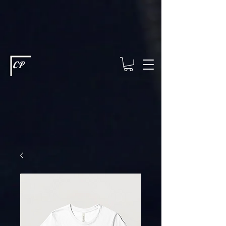
This type of code helps you track advertising effectiveness to provide
relevant services and deliver better ads to your visitors. It's the code
type for tools like Google Ads or Facebook Pixel and needs visitor
consent before it can load.
This type of code collects visitor data to
remember the choices they make on your site. It provides a more
personalized experience and doesn't track browsing activity across
other websites. This code type needs visitor consent before it can
load.
CP