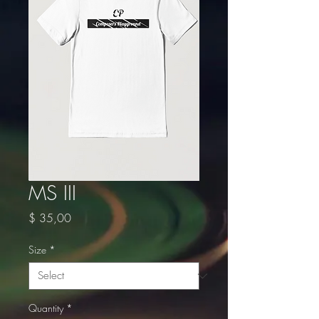
MS III
Price
$ 35,00
Size
*
Quantity
*