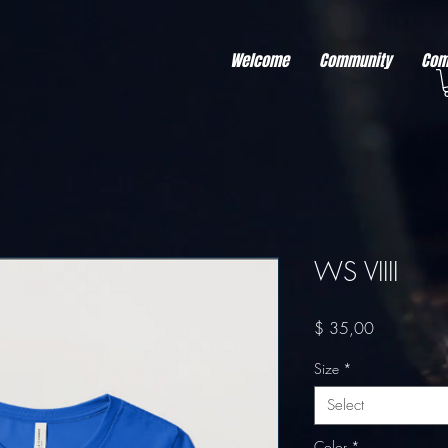
r better ads to your visitors. It's the code type for tools like Google Ads or Facebook Pixel and ne
sing activity across other websites. This code type needs visitor consent before it can load.
Welcome
Community
Com
WS VIIII
Price
$ 35,00
Size
*
Select
Color
*