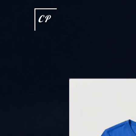
This type of code helps you track advertising effectiveness to provide relevant services and delive
choices they make on your site. It provides a more personalized experience and doesn't track brow
CP