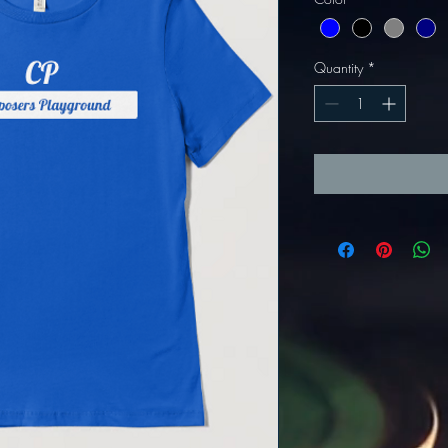
Quantity
*