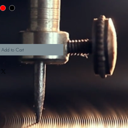
Add to Cart