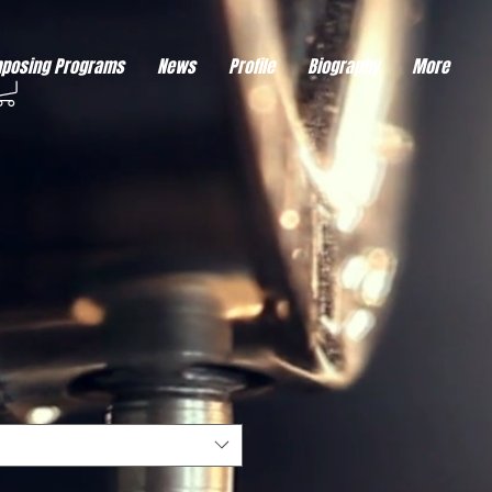
eds visitor consent before it can load.
This type of code collects visitor data to remember the
posing Programs
News
Profile
Biography
More