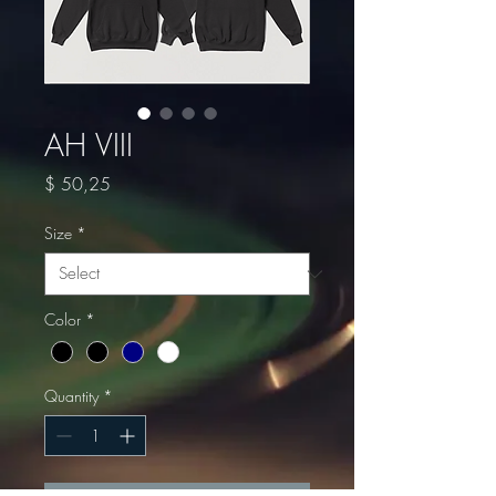
AH VIII
Price
$ 50,25
Size
*
Color
*
Quantity
*