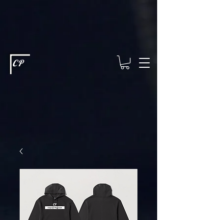
This type of code helps you track advertising effectiveness to provide
relevant services and deliver better ads to your visitors. It's the code
type for tools like Google Ads or Facebook Pixel and needs visitor
consent before it can load.
This type of code collects visitor data to
remember the choices they make on your site. It provides a more
personalized experience and doesn't track browsing activity across
other websites. This code type needs visitor consent before it can
load.
CP