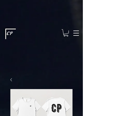
This type of code helps you track advertising effectiveness to provide
relevant services and deliver better ads to your visitors. It's the code
type for tools like Google Ads or Facebook Pixel and needs visitor
consent before it can load.
This type of code collects visitor data to
remember the choices they make on your site. It provides a more
personalized experience and doesn't track browsing activity across
other websites. This code type needs visitor consent before it can
load.
CP