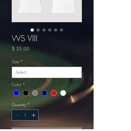
WS VIII
Price
$ 35,00
Size
*
Color
*
Quantity
*