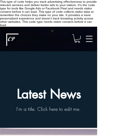
This type of code helps you track advertising effectiveness to provide
relevant services and deliver better ads to your visitors. It's the code
type for tools like Google Ads or Facebook Pixel and needs visitor
consent before it can load.
This type of code collects visitor data to
remember the choices they make on your site. It provides a more
personalized experience and doesn't track browsing activity across
other websites. This code type needs visitor consent before it can
load.
CP
Latest News
I'm a title. ​Click here to edit me.