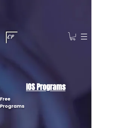
This type of code helps you track advertising effectiveness to provide
relevant services and deliver better ads to your visitors. It's the code
type for tools like Google Ads or Facebook Pixel and needs visitor
consent before it can load.
This type of code collects visitor data to
remember the choices they make on your site. It provides a more
personalized experience and doesn't track browsing activity across
other websites. This code type needs visitor consent before it can
load.
CP
IOS Programs
Free
Programs