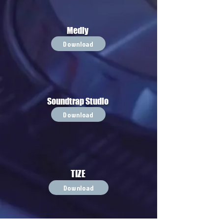
Medly
Download
Soundtrap Studio
Download
TIZE
Download