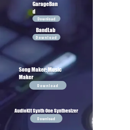
GarageBan
d
Download
BandLab
Download
Song Maker: Music
Maker
Download
AudioKit Synth One Synthesizer
Download