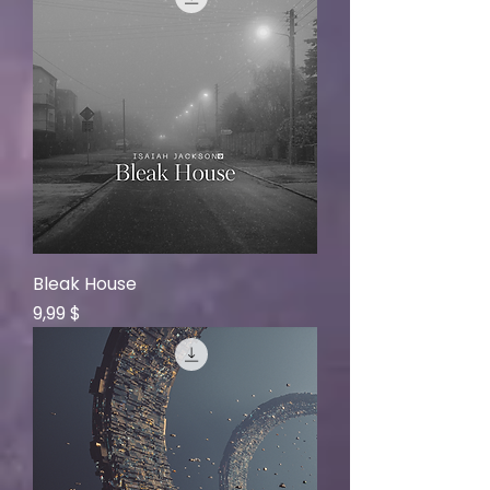
Bleak House
Price
9,99 $