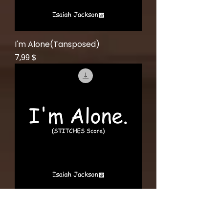
I'm Alone(Tansposed)
Price
7,99 $
I'm Alone(Concert Pitch)
Price
6,99 $