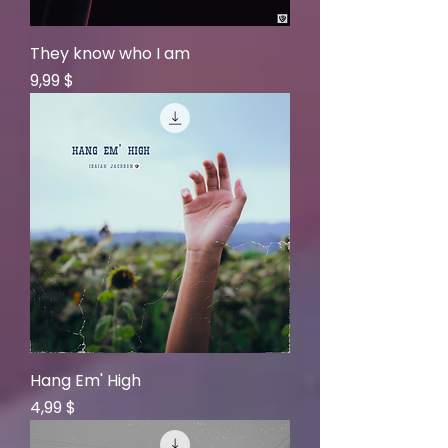
They know who I am
Price
9,99 $
Hang Em' High
Price
4,99 $