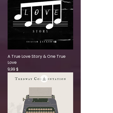
A True Love Story & One True
Love
Price
9,99 $