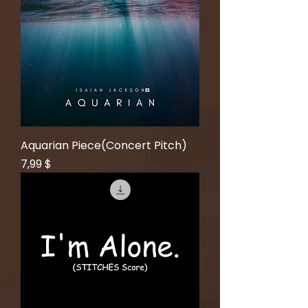
Aquarian Piece(Concert Pitch)
Price
7,99 $