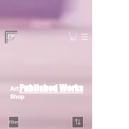
This type of code helps you track advertising effectiveness to provide
relevant services and deliver better ads to your visitors. It's the code
type for tools like Google Ads or Facebook Pixel and needs visitor
consent before it can load.
This type of code collects visitor data to
remember the choices they make on your site. It provides a more
personalized experience and doesn't track browsing activity across
other websites. This code type needs visitor consent before it can
load.
CP
Published Works
Art
Shop
Filter