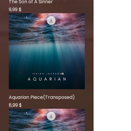
The Son of A Sinner
Price
9,99 $
Aquarian Piece(Transposed)
Price
8,99 $