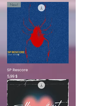
New!
SP Rescore
Price
5,99 $