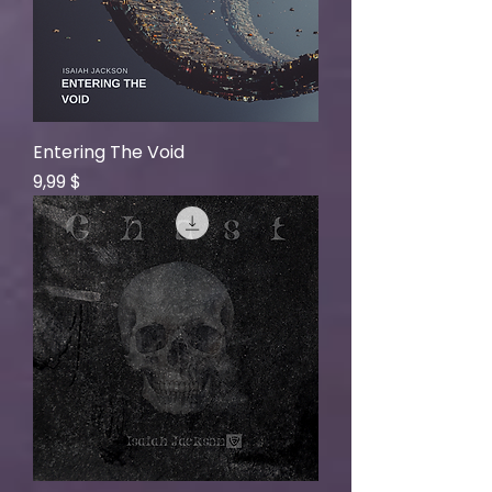
Entering The Void
Price
9,99 $