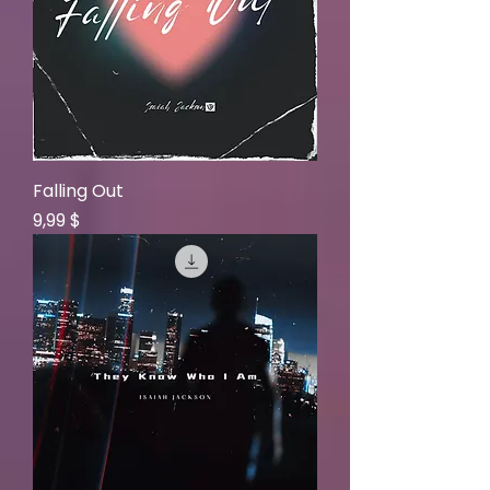
Falling Out
Price
9,99 $