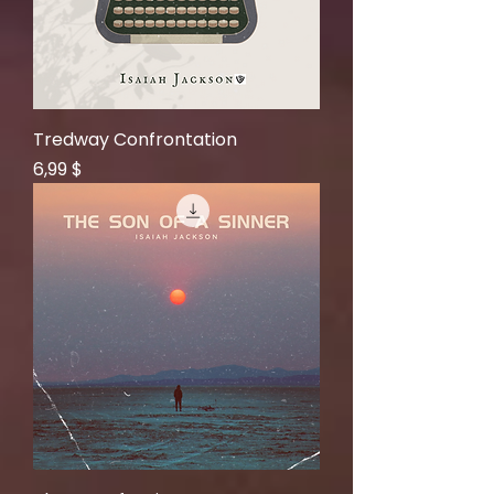
Tredway Confrontation
Price
6,99 $