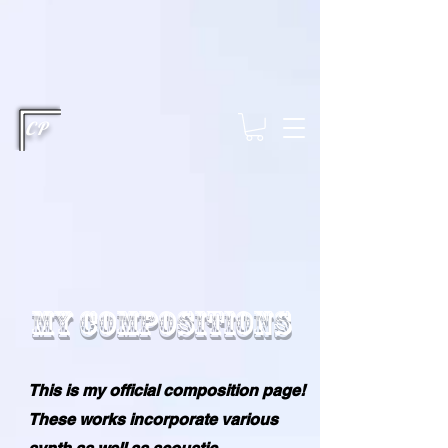
This type of code helps you track advertising effectiveness to provide
relevant services and deliver better ads to your visitors. It's the code
type for tools like Google Ads or Facebook Pixel and needs visitor
consent before it can load.
This type of code collects visitor data to
remember the choices they make on your site. It provides a more
personalized experience and doesn't track browsing activity across
other websites. This code type needs visitor consent before it can
load.
CP
My Compositions
This is my official composition page!
These works incorporate various