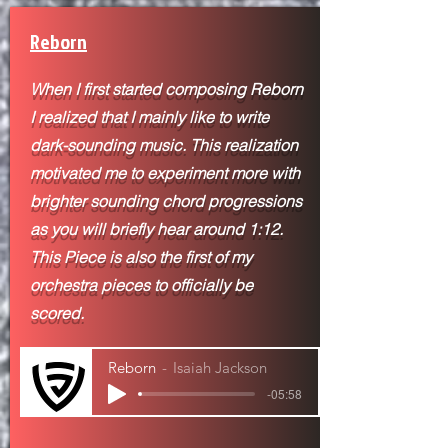
Reborn
When I first started composing Reborn
I realized that I mainly like to write
dark-sounding music. This realization
motivated me to experiment more with
brighter sounding chord progressions
as you will briefly hear around 1:12.
This Piece is also the first of my
orchestra pieces to
officially be
scored.
Reborn
Isaiah Jackson
-05:58