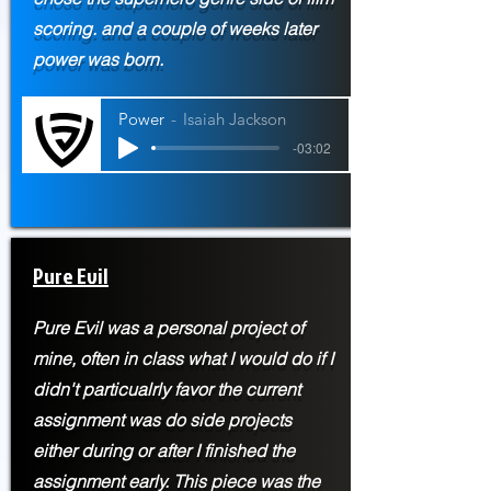
scoring. and a couple of weeks later
power was born.
Power
Isaiah Jackson
-03:02
Pure Evil
Pure Evil was a personal project of
mine, often in class what I would do if I
didn't particualrly favor the current
assignment was do side projects
either during or after I finished the
assignment early. This piece was the