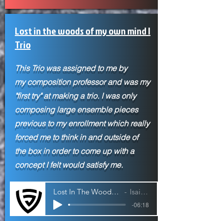
Lost in the woods of my own mind |
Trio
This Trio was assigned to me by
my
composition professor and was my
"first try" at making a trio. I was only
composing large ensemble pieces
previous to my enrollment which really
forced me to think in and outside of
the box in order to come up with a
concept I felt would satisfy me.
Lost In The Woods of My Own Mind | Trio
Isaiah Jackson
-06:18