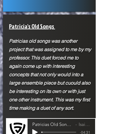
Patricia's Old Songs
Patricias old songs was another
project that was assigned to me by my
professor. This duet forced me to
again come up with interesting
concepts that not only would into a
large ensemble piece but cuould also
be interesting on its own or with just
one other instrument. This was my first
time making a duet of any sort.
Patricias Old Song- Cello and Violin Duet
Isaiah Jackson
-04:31