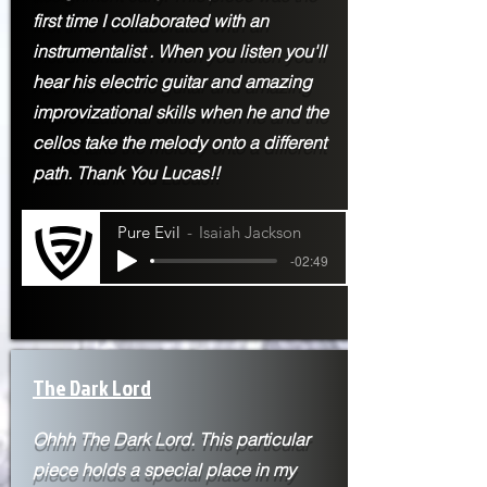
first time I
collaborated with an
instrumentalist . When you listen you'll
hear his electric guitar and amazing
improvizational skills when he and the
cellos take the melody onto a different
path. Thank You Lucas!!
Pure Evil
Isaiah Jackson
-02:49
The Dark Lord
Ohhh The Dark Lord. This particular
piece holds a special place in my