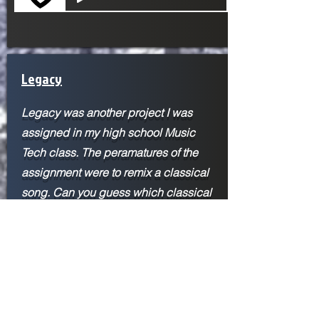
Legacy
Legacy was another project I was
assigned in my high school Music
Tech class. The peramatures of the
assignment were to remix a classical
song. Can you guess which classical
song I used? The inspiration for this
piece came from John Paesanos
Marvel's Spider-Man: Miles Morales
score. His score was the first time I
heard a hip-hop-type beat mixed in
with an orchestra, and it expanded my