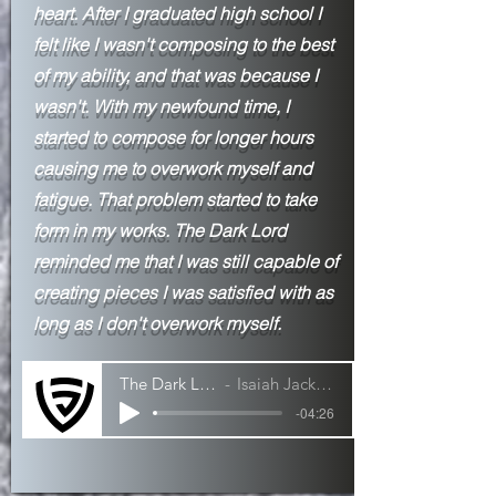
heart. After I
graduated high school I
felt like I wasn't composing to the best
of my ability, and that was because I
wasn't. With my newfound time, I
started to compose for longer hours
causing me to overwork myself and
fatigue. That problem started to take
form in my works. The Dark Lord
reminded me that I was still capable of
creating pieces I was satisfied with as
long as I don't overwork myself.
The Dark Lord
Isaiah Jackson
-04:26