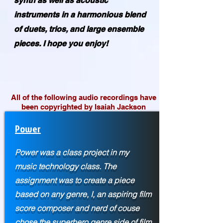
synth as well as acoustic
instruments in a harmonious blend
of duets, trios, and large ensemble
pieces. I hope you enjoy!
All of the following audio recordings have
been copyrighted by Isaiah Jackson
Power
Power was a class project in my
music technology class. The
assignment was to create a piece
based on any genre, I, an aspiring film
score composer and nerd of couse
chose the superhero genre side of film