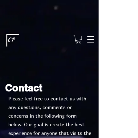
This type of code helps you track advertising effectiveness to provide
relevant services and deliver better ads to your visitors. It's the code
type for tools like Google Ads or Facebook Pixel and needs visitor
consent before it can load.
This type of code collects visitor data to
remember the choices they make on your site. It provides a more
personalized experience and doesn't track browsing activity across
other websites. This code type needs visitor consent before it can
load.
CP
Contact
Please feel free to contact us with
any questions, comments or
concerns in the following form
below. Our goal is create the best
experience for anyone that visits the