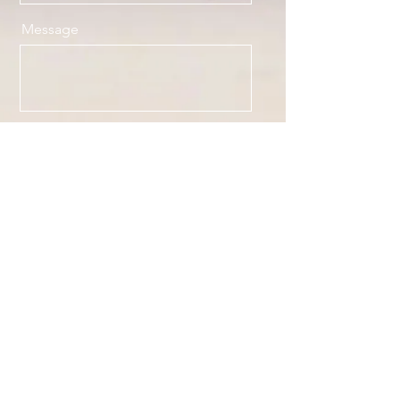
Message
Send