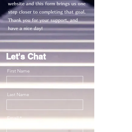
website and this form brings us one
step closer to completing that goal.
Thank you for your support, and
have a nice day!
Let's Chat
First Name
Last Name
Email