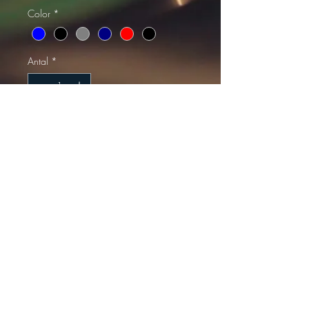
Color
*
Antal
*
Lägg i kundvagn