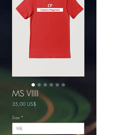
MS VIIII
Pris
35,00 US$
Size
*