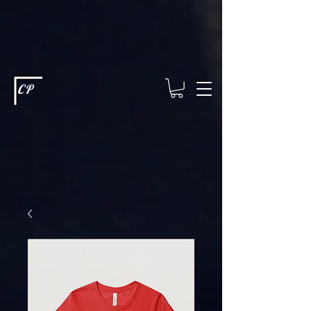
This type of code helps you track advertising effectiveness to provide
relevant services and deliver better ads to your visitors. It's the code
type for tools like Google Ads or Facebook Pixel and needs visitor
consent before it can load.
This type of code collects visitor data to
remember the choices they make on your site. It provides a more
personalized experience and doesn't track browsing activity across
other websites. This code type needs visitor consent before it can
load.
CP