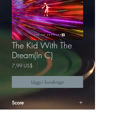
The Kid With The
Dream(In C)
Pris
7,99 US$
Lägg i kundvagn
Score