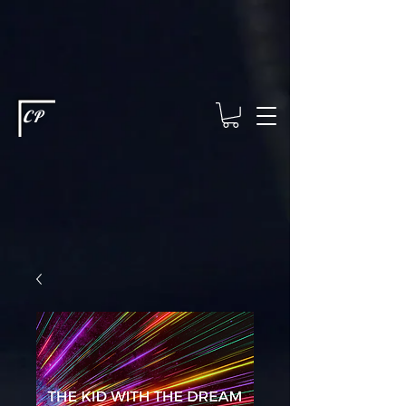
This type of code helps you track advertising effectiveness to provide
relevant services and deliver better ads to your visitors. It's the code
type for tools like Google Ads or Facebook Pixel and needs visitor
consent before it can load.
This type of code collects visitor data to
remember the choices they make on your site. It provides a more
personalized experience and doesn't track browsing activity across
other websites. This code type needs visitor consent before it can
load.
CP