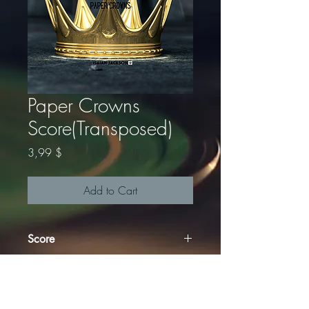
Paper Crowns
Score(Transposed)
Price
3,99 $
Add to Cart
Score