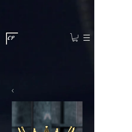
This type of code helps you track advertising effectiveness to provide
relevant services and deliver better ads to your visitors. It's the code
type for tools like Google Ads or Facebook Pixel and needs visitor
consent before it can load.
This type of code collects visitor data to
remember the choices they make on your site. It provides a more
personalized experience and doesn't track browsing activity across
other websites. This code type needs visitor consent before it can
load.
CP