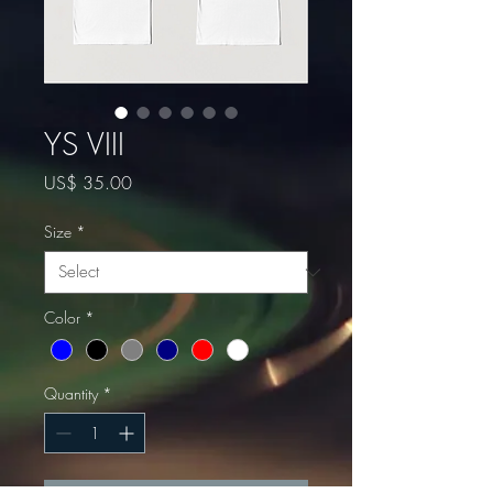
YS VIII
Price
US$ 35.00
Size
*
Color
*
Quantity
*