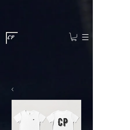
This type of code helps you track advertising effectiveness to provide
relevant services and deliver better ads to your visitors. It's the code
type for tools like Google Ads or Facebook Pixel and needs visitor
consent before it can load.
This type of code collects visitor data to
remember the choices they make on your site. It provides a more
personalized experience and doesn't track browsing activity across
other websites. This code type needs visitor consent before it can
load.
CP