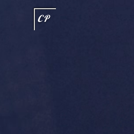
This type of code helps you track advertising effectiveness to provide relevant services and delive
choices they make on your site. It provides a more personalized experience and doesn't track brow
CP