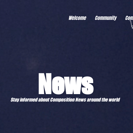
r better ads to your visitors. It's the code type for tools like Google Ads or Facebook Pixel and ne
sing activity across other websites. This code type needs visitor consent before it can load.
Welcome
Community
Com
News
Stay informed about Composition News around the world