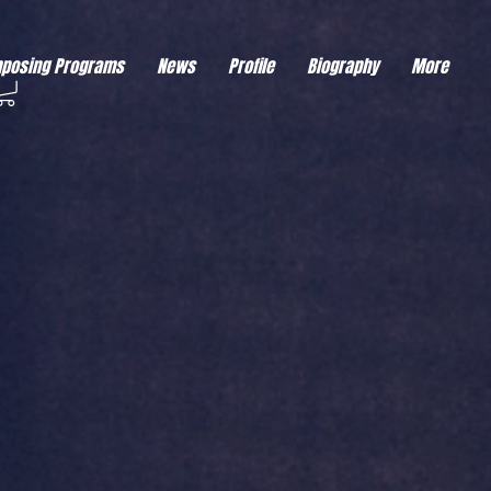
eds visitor consent before it can load.
This type of code collects visitor data to remember the
posing Programs
News
Profile
Biography
More