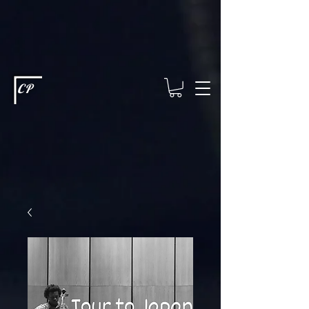
This type of code helps you track advertising effectiveness to provide
relevant services and deliver better ads to your visitors. It's the code
type for tools like Google Ads or Facebook Pixel and needs visitor
consent before it can load.
This type of code collects visitor data to
remember the choices they make on your site. It provides a more
personalized experience and doesn't track browsing activity across
other websites. This code type needs visitor consent before it can
load.
CP