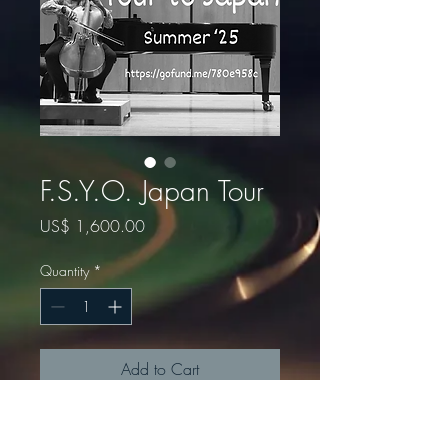
F.S.Y.O. Japan Tour
Price
US$ 1,600.00
Quantity
*
Add to Cart