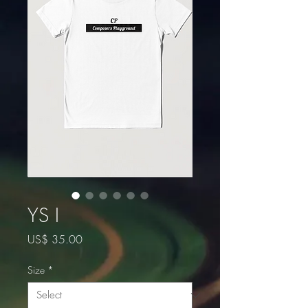
YS I
Price
US$ 35.00
Size
*