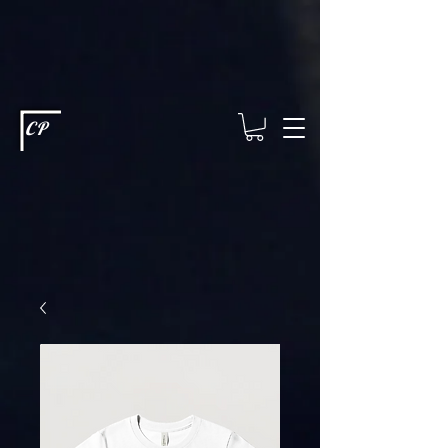
This type of code helps you track advertising effectiveness to provide
relevant services and deliver better ads to your visitors. It's the code
type for tools like Google Ads or Facebook Pixel and needs visitor
consent before it can load.
This type of code collects visitor data to
remember the choices they make on your site. It provides a more
personalized experience and doesn't track browsing activity across
other websites. This code type needs visitor consent before it can
load.
CP