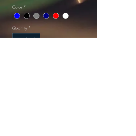
Color
*
Quantity
*
Add to Cart