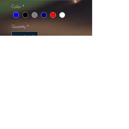
Color
*
Quantity
*
Add to Cart