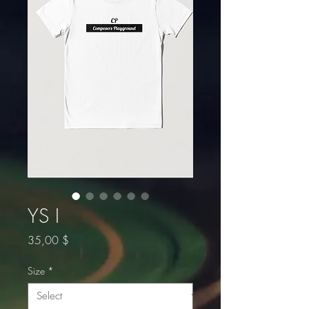
YS I
Price
35,00 $
Size
*