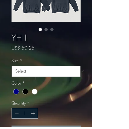
YH II
Price
US$ 50.25
Size
*
Color
*
Quantity
*