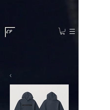
This type of code helps you track advertising effectiveness to provide
relevant services and deliver better ads to your visitors. It's the code
type for tools like Google Ads or Facebook Pixel and needs visitor
consent before it can load.
This type of code collects visitor data to
remember the choices they make on your site. It provides a more
personalized experience and doesn't track browsing activity across
other websites. This code type needs visitor consent before it can
load.
CP