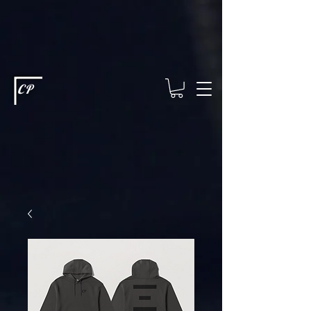
This type of code helps you track advertising effectiveness to provide
relevant services and deliver better ads to your visitors. It's the code
type for tools like Google Ads or Facebook Pixel and needs visitor
consent before it can load.
This type of code collects visitor data to
remember the choices they make on your site. It provides a more
personalized experience and doesn't track browsing activity across
other websites. This code type needs visitor consent before it can
load.
CP