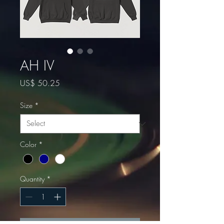
AH IV
Price
US$ 50.25
Size
*
Color
*
Quantity
*