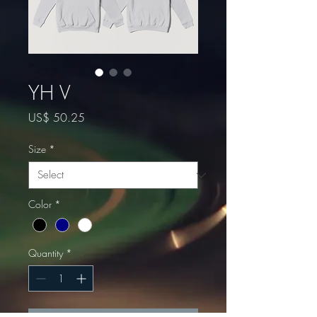
YH V
Price
US$ 50.25
Size
*
Color
*
Quantity
*