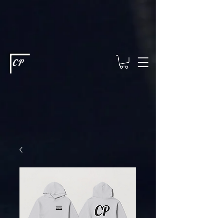
This type of code helps you track advertising effectiveness to provide
relevant services and deliver better ads to your visitors. It's the code
type for tools like Google Ads or Facebook Pixel and needs visitor
consent before it can load.
This type of code collects visitor data to
remember the choices they make on your site. It provides a more
personalized experience and doesn't track browsing activity across
other websites. This code type needs visitor consent before it can
load.
CP