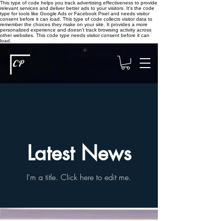
This type of code helps you track advertising effectiveness to provide
relevant services and deliver better ads to your visitors. It's the code
type for tools like Google Ads or Facebook Pixel and needs visitor
consent before it can load.
This type of code collects visitor data to
remember the choices they make on your site. It provides a more
personalized experience and doesn't track browsing activity across
other websites. This code type needs visitor consent before it can
load.
CP
Latest News
I'm a title. ​Click here to edit me.