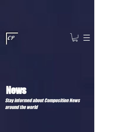
This type of code helps you track advertising effectiveness to provide
relevant services and deliver better ads to your visitors. It's the code
type for tools like Google Ads or Facebook Pixel and needs visitor
consent before it can load.
This type of code collects visitor data to
remember the choices they make on your site. It provides a more
personalized experience and doesn't track browsing activity across
other websites. This code type needs visitor consent before it can
load.
CP
News
Stay informed about Composition News
around the world