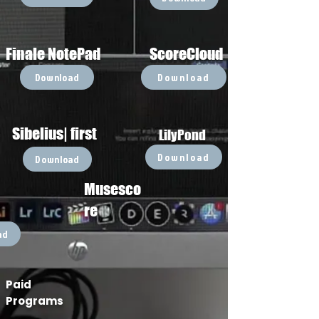
Finale NotePad
ScoreCloud
Download
Download
Sibelius| first
LilyPond
Download
Download
Musesco
re
ad
Paid
Programs