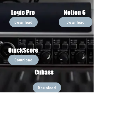
Logic Pro
Notion 6
Download
Download
QuickScore
Download
Cubass
Download
Go Back