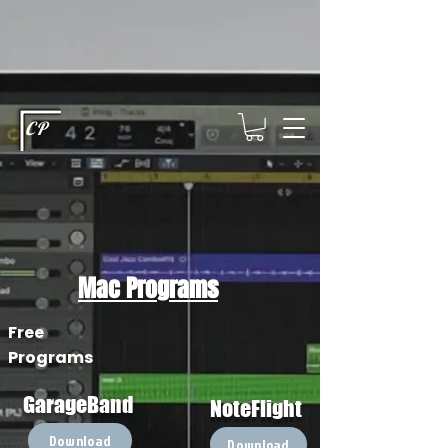
This type of code helps you track advertising effectiveness to provide
relevant services and deliver better ads to your visitors. It's the code
type for tools like Google Ads or Facebook Pixel and needs visitor
consent before it can load.
This type of code collects visitor data to
remember the choices they make on your site. It provides a more
personalized experience and doesn't track browsing activity across
other websites. This code type needs visitor consent before it can
load.
CP
Mac Programs
Free
Programs
GarageBand
NoteFlight
Download
Download