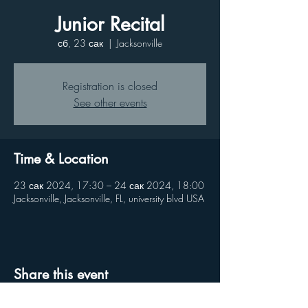
Junior Recital
сб, 23 сак
  |  
Jacksonville
Registration is closed
See other events
Time & Location
23 сак 2024, 17:30 – 24 сак 2024, 18:00
Jacksonville, Jacksonville, FL, university blvd USA
Share this event