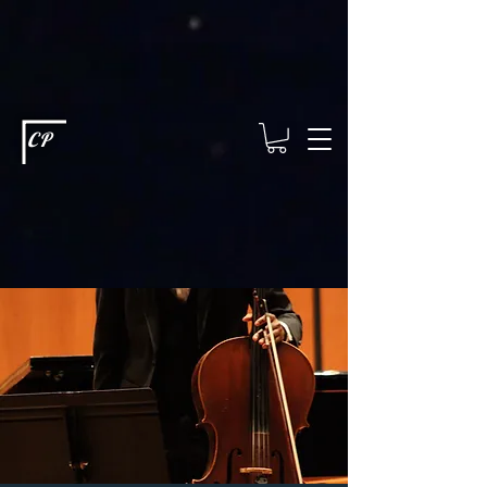
This type of code helps you track advertising effectiveness to provide
relevant services and deliver better ads to your visitors. It's the code
type for tools like Google Ads or Facebook Pixel and needs visitor
consent before it can load.
This type of code collects visitor data to
remember the choices they make on your site. It provides a more
personalized experience and doesn't track browsing activity across
other websites. This code type needs visitor consent before it can
load.
CP