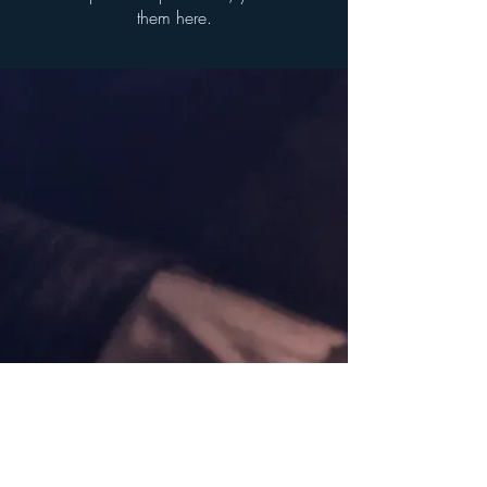
them here.