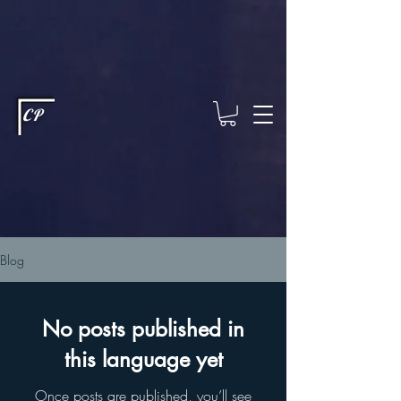
This type of code helps you track advertising effectiveness to provide
relevant services and deliver better ads to your visitors. It's the code
type for tools like Google Ads or Facebook Pixel and needs visitor
consent before it can load.
This type of code collects visitor data to
remember the choices they make on your site. It provides a more
personalized experience and doesn't track browsing activity across
other websites. This code type needs visitor consent before it can
load.
CP
Blog
No posts published in
this language yet
Once posts are published, you’ll see