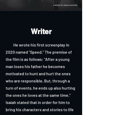
Writer
He wrote his first screenplay in
2020 named “Speed.” The premise of
the film is as follows: "After a young
man loses his father he becomes
motivated to hunt and hurt the ones
who are responsible. But, through a
turn of events, he ends up also hurting
the ones he loves at the same time."
Isaiah stated that in order for him to
bring his characters and stories to life