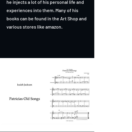
he injects a lot of his personal life and
experiences into them. Many of his
books can be found in the Art Shop and
various stores like amazon.