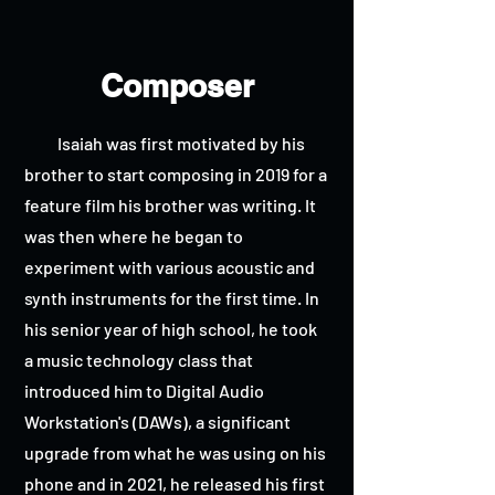
Composer
Isaiah was first motivated by his
brother to start composing in 2019 for a
feature film his brother was writing. It
was then where he began to
experiment with various acoustic and
synth instruments for the first time. In
his senior year of high school, he took
a music technology class that
introduced him to Digital Audio
Workstation's (DAWs), a significant
upgrade from what he was using on his
phone and in 2021, he released his first