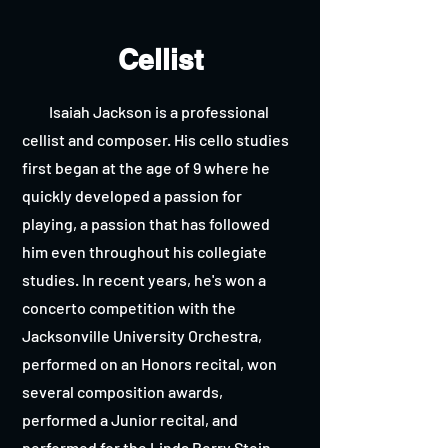
Cellist
Isaiah Jackson is a professional
cellist and composer. His cello studies
first began at the age of 9 where he
quickly developed a passion for
playing, a passion that has followed
him even throughout his collegiate
studies. In recent years, he's won a
concerto competition with the
Jacksonville University Orchestra,
performed on an Honors recital, won
several composition awards,
performed a Junior recital, and
performed for the Linda Berry Stein