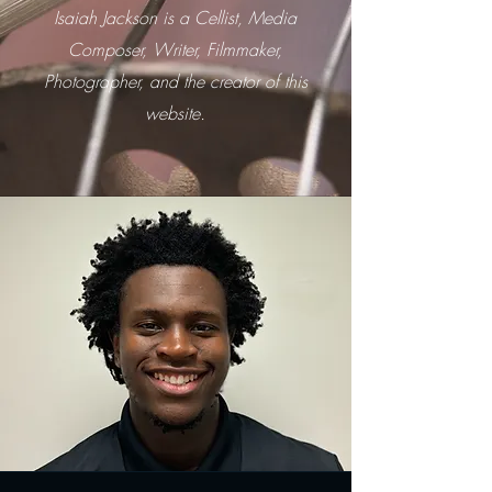
Isaiah Jackson is a Cellist, Media
Composer, Writer, Filmmaker,
Photographer, and the creator of this
website.