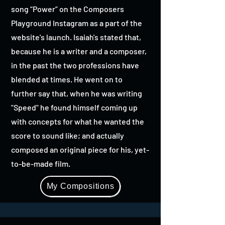
song “Power” on the Composers
Playground Instagram as a part of the
website's launch. Isaiah's stated that,
because he is a writer and a composer,
in the past the two professions have
blended at times. He went on to
further say that, when he was writing
"Speed" he found himself coming up
with concepts for what he wanted the
score to sound like; and actually
composed an original piece for his, yet-
to-be-made film.
My Compositions