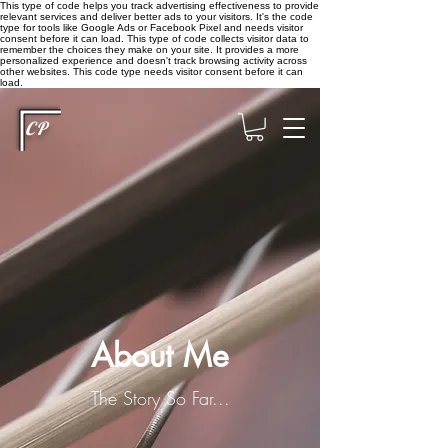
This type of code helps you track advertising effectiveness to provide
relevant services and deliver better ads to your visitors. It's the code
type for tools like Google Ads or Facebook Pixel and needs visitor
consent before it can load.
This type of code collects visitor data to
remember the choices they make on your site. It provides a more
personalized experience and doesn't track browsing activity across
other websites. This code type needs visitor consent before it can
load.
CP
About Me
The Story So Far...