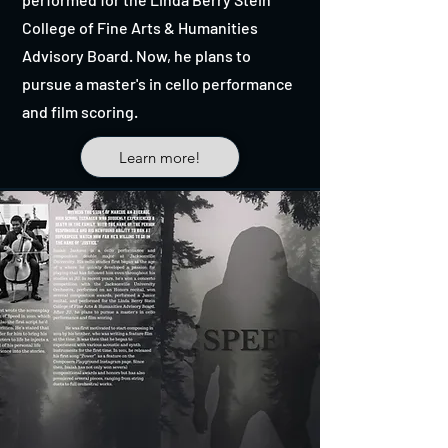
College of Fine Arts & Humanities
Advisory Board. Now, he plans to
pursue a master's in cello performance
and film scoring.
Learn more!