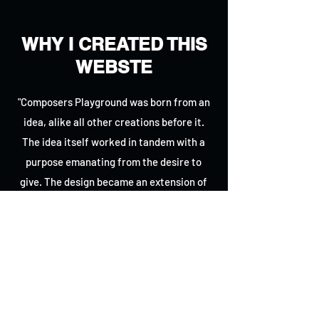
WHY I CREATED THIS
WEBSTE
"Composers Playground was born from an
idea, alike all other creations before it.
The idea itself worked in tandem with a
purpose emanating from the desire to
give. The design became an extension of
that idea, providing and encouraging
community spaces and discussions,
recommending composition programs
spanning across all devices while at the
same time presenting daily composition
news from around the world; In spite of all