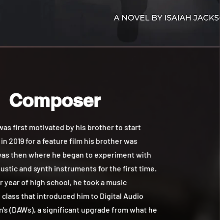
Composer
 first motivated by his brother to start
n 2019 for a feature film his brother was
 was then where he began to experiment with
ustic and synth instruments for the first time.
or year of high school, he took a music
class that introduced him to Digital Audio
's (DAWs), a significant upgrade from what he