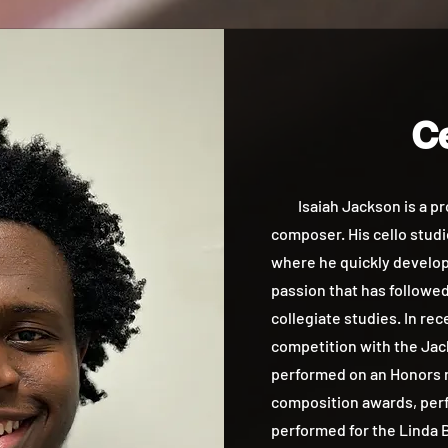
Ce
Isaiah Jackson is a prof
composer. His cello studie
where he quickly develope
passion that has followe
collegiate studies. In re
competition with the Jac
performed on an Honors r
composition awards, perf
performed for the Linda B