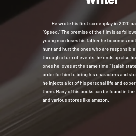
He wrote his first screenplay in 2020 n
“Speed.” The premise of the film is as follows
young man loses his father he becomes mot
hunt and hurt the ones who are responsible.
through a turn of events, he ends up also hu
ones he loves at the same time." Isaiah state
order for him to bring his characters and stor
he injects a lot of his personal life and expe
them. Many of his books can be found in the
and various stores like amazon.