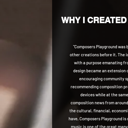
WHY I CREATED
"Composers Playground was bo
other creations before it. The 
with a purpose emanating fro
design became an extension o
encouraging community sp
recommending composition pro
devices while at the same
composition news from around t
the cultural, financial, econom
have, Composers Playground is
music is one of the great many