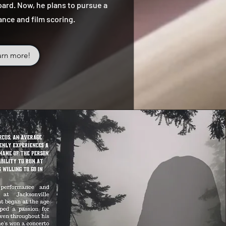
ard. Now, he plans to pursue a
ance and film scoring.
arn more!