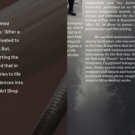
amed
: "After a
ivated to
 But,
rting the
d that in
ies to life
riences into
 Art Shop