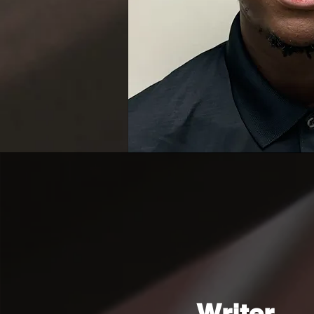
Writer