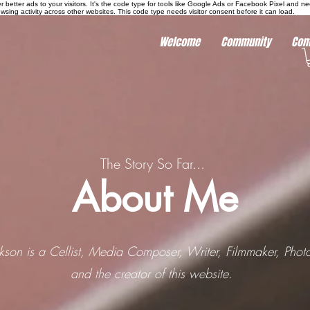
r better ads to your visitors. It's the code type for tools like Google Ads or Facebook Pixel and ne
sing activity across other websites. This code type needs visitor consent before it can load.
Welcome
Community
Com
The Story So Far...
About Me
ckson is a Cellist, Media Composer, Writer, Filmmaker, Phot
and the creator of this website.