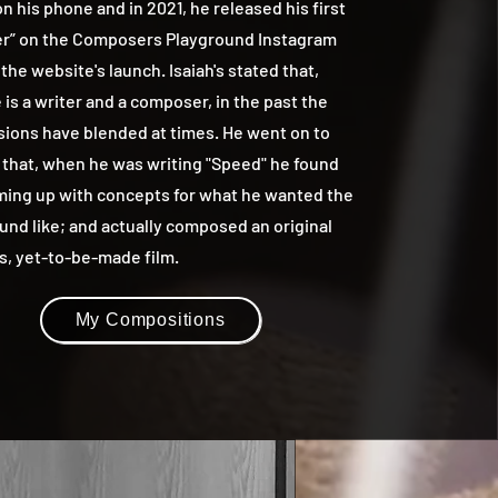
n his phone and in 2021, he released his first
r” on the Composers Playground Instagram
 the website's launch. Isaiah's stated that,
is a writer and a composer, in the past the
sions have blended at times. He went on to
 that, when he was writing "Speed" he found
ming up with concepts for what he wanted the
und like; and actually composed an original
is, yet-to-be-made film.
My Compositions