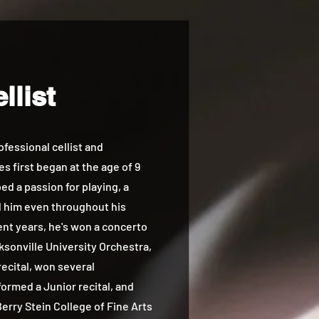
llist
essional cellist and
s first began at the age of 9
d a passion for playing, a
d him even throughout his
cent years, he's won a concerto
ksonville University Orchestra,
ecital, won several
ormed a Junior recital, and
erry Stein College of Fine Arts