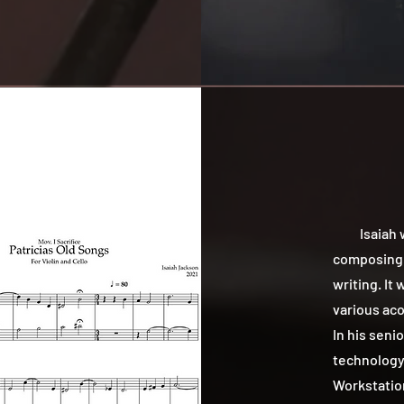
Isaiah was
composing i
writing. It
various aco
In his seni
technology 
Workstation