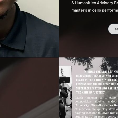
& Humanities Advisory Bo
master's in cello perform
Le