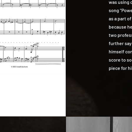
was using o
song “Powe
as a part of
because he 
two profes
further say
himself co
score to so
piece for h