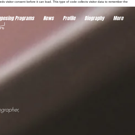
eds visitor consent before it can load.
This type of code collects visitor data to remember the
posing Programs
News
Profile
Biography
More
ographer,