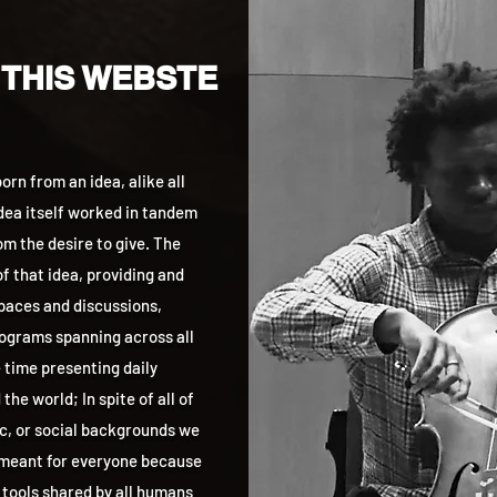
 THIS WEBSTE
rn from an idea, alike all
idea itself worked in tandem
m the desire to give. The
f that idea, providing and
aces and discussions,
grams spanning across all
 time presenting daily
he world; In spite of all of
ic, or social backgrounds we
 meant for everyone because
 tools shared by all humans