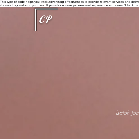
This type of code helps you track advertising effectiveness to provide relevant services and delive
choices they make on your site. It provides a more personalized experience and doesn't track brow
CP
Isaiah Ja