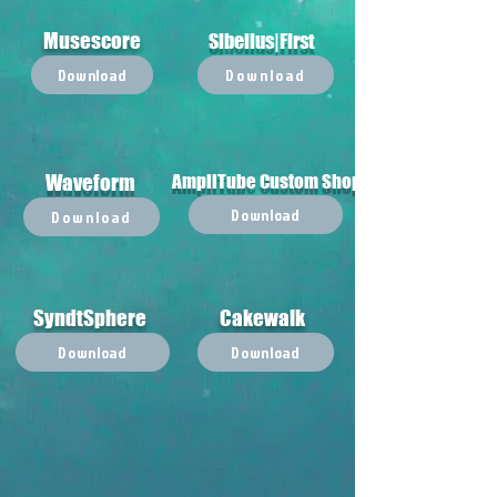
Musescore
Sibelius|First
Download
Download
Waveform
AmpliTube Custom Shop
Download
Download
SyndtSphere
Cakewalk
Download
Download