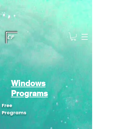
This type of code helps you track advertising effectiveness to provide
relevant services and deliver better ads to your visitors. It's the code
type for tools like Google Ads or Facebook Pixel and needs visitor
consent before it can load.
This type of code collects visitor data to
remember the choices they make on your site. It provides a more
personalized experience and doesn't track browsing activity across
other websites. This code type needs visitor consent before it can
load.
CP
Windows
Programs
Free
Programs