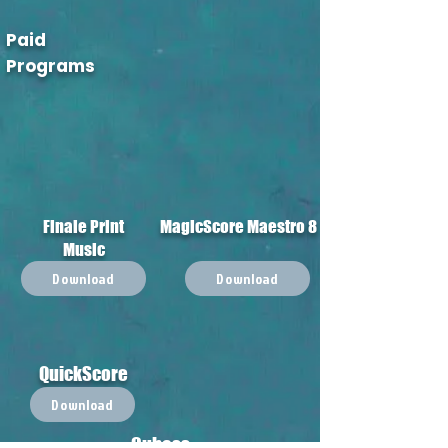
Paid
Programs
Finale Print
MagicScore Maestro 8
Music
Download
Download
QuickScore
Download
Cubass