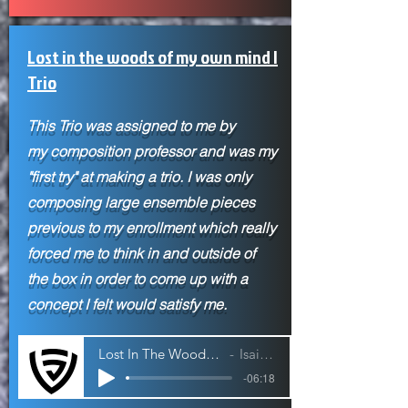
Lost in the woods of my own mind |
Trio
This Trio was assigned to me by
my
composition professor and was my
"first try" at making a trio. I was only
composing large ensemble pieces
previous to my enrollment which really
forced me to think in and outside of
the box in order to come up with a
concept I felt would satisfy me.
Lost In The Woods of My Own Mind | Trio
Isaiah Jackson
-06:18