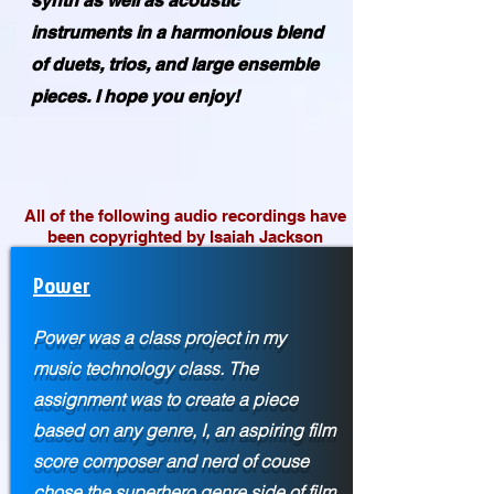
synth as well as acoustic
instruments in a harmonious blend
of duets, trios, and large ensemble
pieces. I hope you enjoy!
All of the following audio recordings have
been copyrighted by Isaiah Jackson
Power
Power was a class project in my
music technology class. The
assignment was to create a piece
based on any genre, I, an aspiring film
score composer and nerd of couse
chose the superhero genre side of film