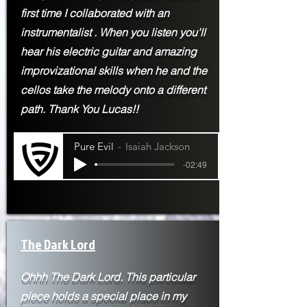
first time I
collaborated with an
instrumentalist . When you listen you'll
hear his electric guitar and amazing
improvizational skills when he and the
cellos take the melody onto a different
path. Thank You Lucas!!
Pure Evil
Isaiah Jackson
-02:49
The Dark Lord
Ohhh The Dark Lord. This particular
piece holds a special place in my