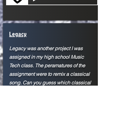
Legacy
Legacy was another project I was
assigned in my high school Music
Tech class. The peramatures of the
assignment were to remix a classical
song. Can you guess which classical
song I used? The inspiration for this
piece came from John Paesanos
Marvel's Spider-Man: Miles Morales
score. His score was the first time I
heard a hip-hop-type beat mixed in
with an orchestra, and it expanded my