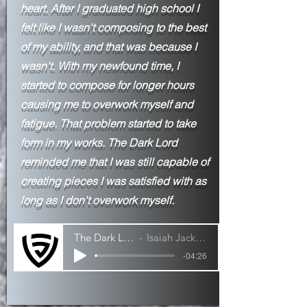
heart. After I
graduated high school I
felt like I wasn't composing to the best
of my ability, and that was because I
wasn't. With my newfound time, I
started to compose for longer hours
causing me to overwork myself and
fatigue. That problem started to take
form in my works. The Dark Lord
reminded me that I was still capable of
creating pieces I was satisfied with as
long as I don't overwork myself.
The Dark Lord
Isaiah Jackson
-04:26