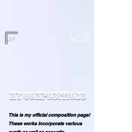
This type of code helps you track advertising effectiveness to provide
relevant services and deliver better ads to your visitors. It's the code
type for tools like Google Ads or Facebook Pixel and needs visitor
consent before it can load.
This type of code collects visitor data to
remember the choices they make on your site. It provides a more
personalized experience and doesn't track browsing activity across
other websites. This code type needs visitor consent before it can
load.
CP
My Compositions
This is my official composition page!
These works incorporate various