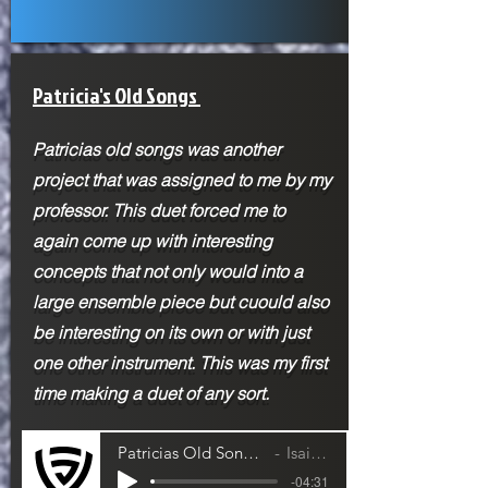
Patricia's Old Songs
Patricias old songs was another
project that was assigned to me by my
professor. This duet forced me to
again come up with interesting
concepts that not only would into a
large ensemble piece but cuould also
be interesting on its own or with just
one other instrument. This was my first
time making a duet of any sort.
Patricias Old Song- Cello and Violin Duet
Isaiah Jackson
-04:31