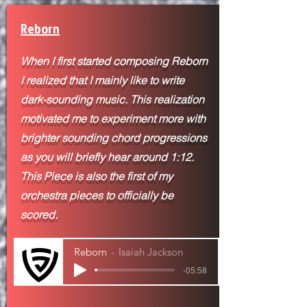
Reborn
When I first started composing Reborn
I realized that I mainly like to write
dark-sounding music. This realization
motivated me to experiment more with
brighter sounding chord progressions
as you will briefly hear around 1:12.
This Piece is also the first of my
orchestra pieces to
officially be
scored.
Reborn
Isaiah Jackson
-05:58