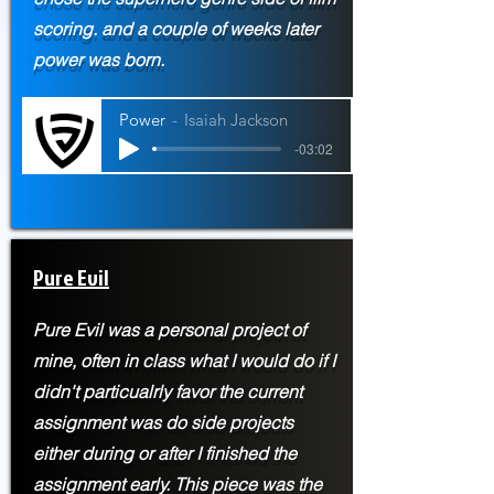
scoring. and a couple of weeks later
power was born.
Power
Isaiah Jackson
-03:02
Pure Evil
Pure Evil was a personal project of
mine, often in class what I would do if I
didn't particualrly favor the current
assignment was do side projects
either during or after I finished the
assignment early. This piece was the