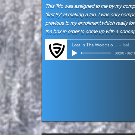
This Trio was assigned to me by my
compo
"first try" at making a trio. I was only c
previous to my enrollment which really for
the box in order to come up with a concept
Lost In The Woods of My Own Mind | Trio
Isaiah Jackson
00:00 / 06:1