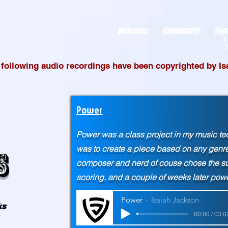
r better ads to your visitors. It's the code type for tools like Google Ads or Facebook Pixel and ne
sing activity across other websites. This code type needs visitor consent before it can load.
Welcome
Community
Com
e following audio recordings have been copyrighted by I
Power
Power was a class project in my music t
was to create a piece based on any genre, 
s
composer and nerd of couse chose the sup
scoring. and a couple of weeks later p
Power
Isaiah Jackson
ks
00:00 / 03:0