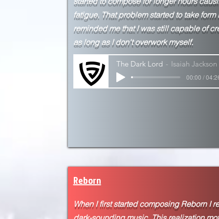
started to compose for longer hours caus
fatigue. That problem started to take form
reminded me that I was still capable of cr
as long as I don't overwork myself.
The Dark Lord
Isaiah Jackson
00:00 / 04:2
Reborn
When I first started composing Reborn I rea
dark-sounding music. This realization mo