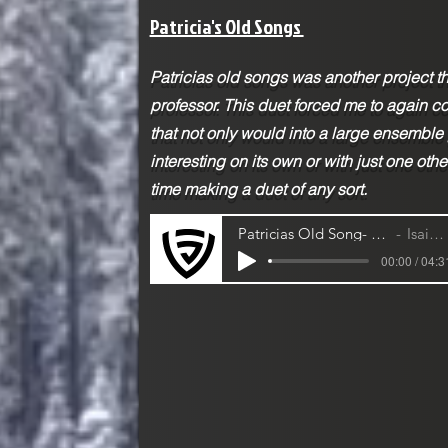
Patricia's Old Songs
Patricias old songs was another project 
professor. This duet forced me to again c
that not only would into a large ensemble
interesting on its own or with just one othe
time making a duet of any sort.
Patricias Old Song- Cello and Violin Duet
Isaiah Jackson
00:00 / 04:3