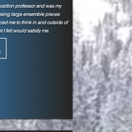
sition professor and was my
omposing large ensemble pieces
ced me to think in and outside of
 I felt would satisfy me.
8