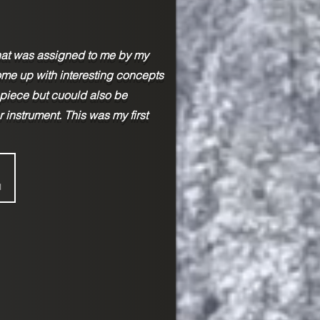
that was assigned to me by my
ome up with interesting concepts
 piece but cuould also be
r instrument. This was my first
1