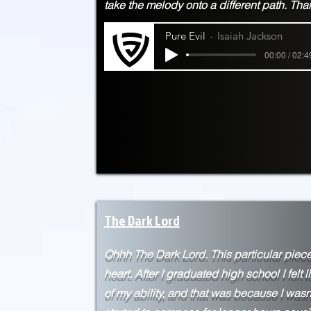
take the melody onto a different path. Th
Pure Evil
Isaiah Jackson
00:00 / 02:4
The Dark Lord
Ohhh The Dark Lord. This particular piece
heart. After I
graduated high school I felt l
of my ability, and that was because I wasn