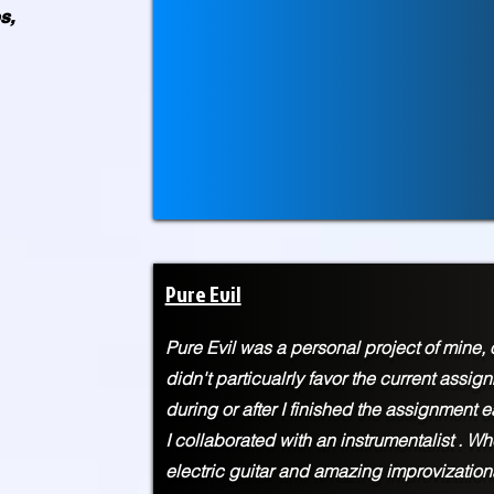
s,
Pure Evil
Pure Evil was a personal project of mine, o
didn't particualrly favor the current assi
during or after I finished the assignment ea
I
collaborated with an instrumentalist . Whe
electric guitar and amazing improvization