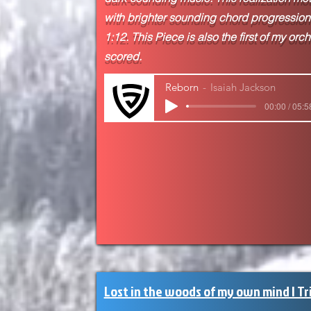
with brighter sounding chord progressions
1:12. This Piece is also the first of my orc
scored.
Reborn
Isaiah Jackson
00:00 / 05:5
Lost in the woods of my own mind | Tr