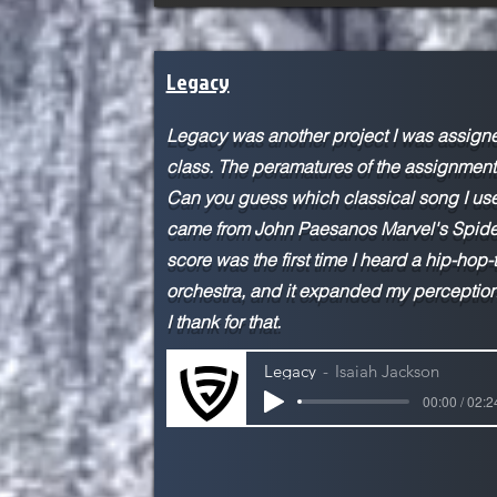
Legacy
Legacy was another project I was assign
class. The peramatures of the assignment 
Can you guess which classical song I used
came from John Paesanos Marvel's Spider
score was the first time I heard a hip-hop
orchestra, and it expanded my perception
I thank for that.
Legacy
Isaiah Jackson
00:00 / 02:2