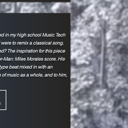
ed in my high school Music Tech
were to remix a classical song.
? The inspiration for this piece
-Man: Miles Morales score. His
-type beat mixed in with an
 of music as a whole, and to him,
4