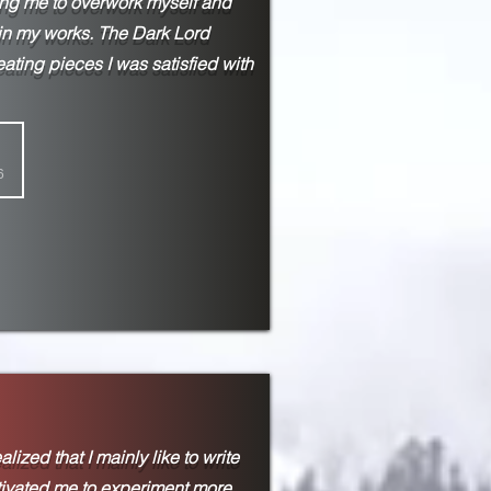
ing me to overwork myself and
 in my works. The Dark Lord
eating pieces I was satisfied with
6
lized that I mainly like to write
tivated me to experiment more