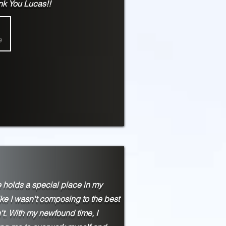
ank You Lucas!!
9
 holds a special place in my
ike I wasn't composing to the best
't. With my newfound time, I