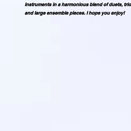
instruments in a harmonious blend of duets, trio
and large ensemble pieces. I hope you enjoy!