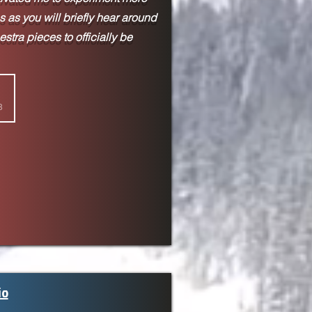
 as you will briefly hear around
hestra pieces to
officially be
8
io