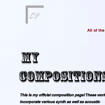
This type of code helps you track advertising effectiveness to provide relevant services and delive
choices they make on your site. It provides a more personalized experience and doesn't track brow
CP
All of th
My
Composition
This is my official composition page! These wor
incorporate various synth as well as acoustic