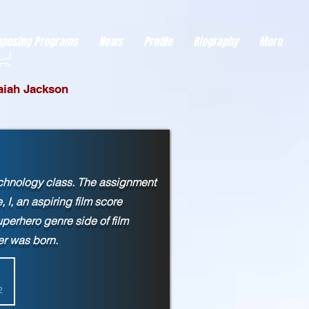
eds visitor consent before it can load.
This type of code collects visitor data to remember the
posing Programs
News
Profile
Biography
More
saiah Jackson
echnology class. The assignment
I, an aspiring film score
erhero genre side of film
ower was born.
2