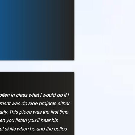
ften in class what I would do if I
gnment was do side projects either
rly. This piece was the first time
n you listen you'll hear his
al skills when he and the cellos