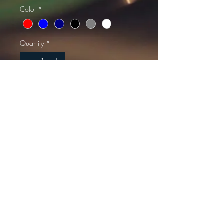
Color
*
Quantity
*
Add to Cart