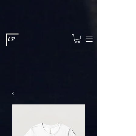
This type of code helps you track advertising effectiveness to provide
relevant services and deliver better ads to your visitors. It's the code
type for tools like Google Ads or Facebook Pixel and needs visitor
consent before it can load.
This type of code collects visitor data to
remember the choices they make on your site. It provides a more
personalized experience and doesn't track browsing activity across
other websites. This code type needs visitor consent before it can
load.
CP