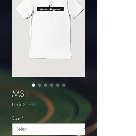
MS I
Price
US$ 35.00
Size
*