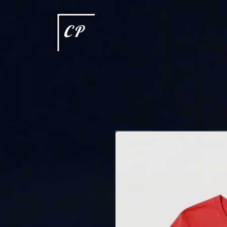
This type of code helps you track advertising effectiveness to provide relevant services and delive
choices they make on your site. It provides a more personalized experience and doesn't track brow
CP