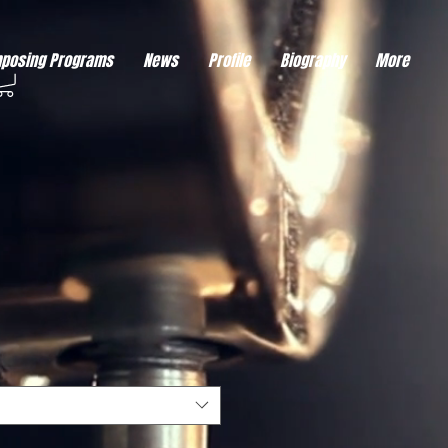
eds visitor consent before it can load.
This type of code collects visitor data to remember the
posing Programs
News
Profile
Biography
More