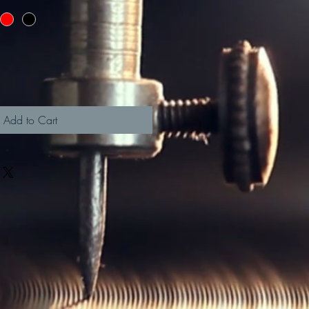
Add to Cart