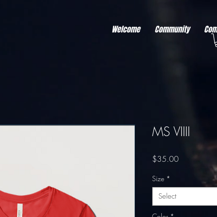
r better ads to your visitors. It's the code type for tools like Google Ads or Facebook Pixel and ne
sing activity across other websites. This code type needs visitor consent before it can load.
Welcome
Community
Com
MS VIIII
Price
$35.00
Size
*
Select
Color
*