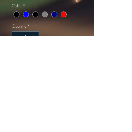
Color
*
Quantity
*
Add to Cart