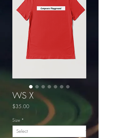
WS X
Price
$35.00
Size
*