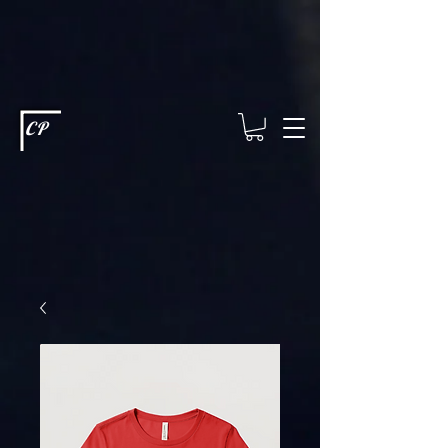
This type of code helps you track advertising effectiveness to provide
relevant services and deliver better ads to your visitors. It's the code
type for tools like Google Ads or Facebook Pixel and needs visitor
consent before it can load.
This type of code collects visitor data to
remember the choices they make on your site. It provides a more
personalized experience and doesn't track browsing activity across
other websites. This code type needs visitor consent before it can
load.
CP