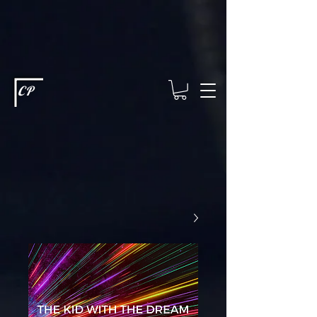
This type of code helps you track advertising effectiveness to provide
relevant services and deliver better ads to your visitors. It's the code
type for tools like Google Ads or Facebook Pixel and needs visitor
consent before it can load.
This type of code collects visitor data to
remember the choices they make on your site. It provides a more
personalized experience and doesn't track browsing activity across
other websites. This code type needs visitor consent before it can
load.
CP