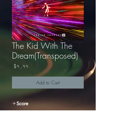
The Kid With The
Dream(Transposed)
Price
$۹٫۹۹
Add to Cart
Score