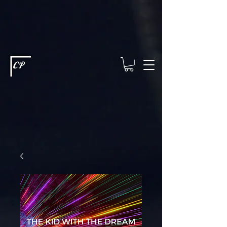
This type of code helps you track advertising effectiveness to provide
relevant services and deliver better ads to your visitors. It's the code
type for tools like Google Ads or Facebook Pixel and needs visitor
consent before it can load.
This type of code collects visitor data to
remember the choices they make on your site. It provides a more
personalized experience and doesn't track browsing activity across
other websites. This code type needs visitor consent before it can
load.
CP