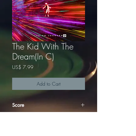
The Kid With The
Dream(In C)
Price
US$ 7.99
Add to Cart
Score