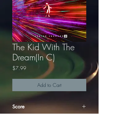
The Kid With The
Dream(In C)
Price
$7.99
Add to Cart
Score