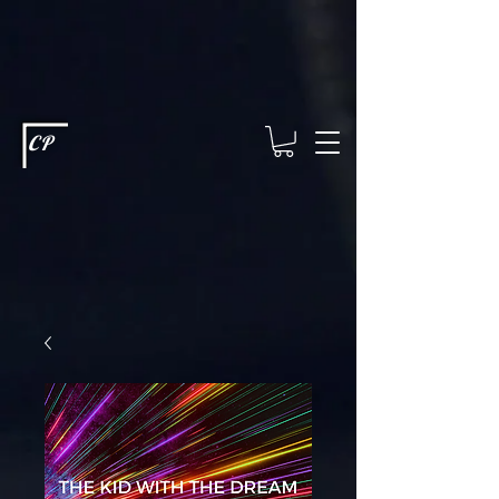
This type of code helps you track advertising effectiveness to provide
relevant services and deliver better ads to your visitors. It's the code
type for tools like Google Ads or Facebook Pixel and needs visitor
consent before it can load.
This type of code collects visitor data to
remember the choices they make on your site. It provides a more
personalized experience and doesn't track browsing activity across
other websites. This code type needs visitor consent before it can
load.
CP