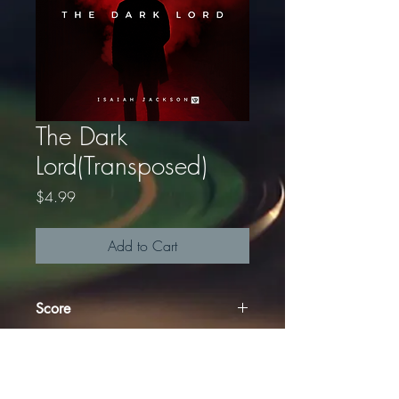
The Dark
Lord(Transposed)
Price
$4.99
Add to Cart
Score