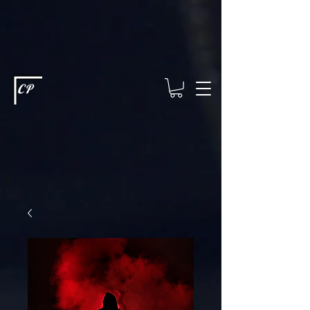
This type of code helps you track advertising effectiveness to provide
relevant services and deliver better ads to your visitors. It's the code
type for tools like Google Ads or Facebook Pixel and needs visitor
consent before it can load.
This type of code collects visitor data to
remember the choices they make on your site. It provides a more
personalized experience and doesn't track browsing activity across
other websites. This code type needs visitor consent before it can
load.
CP