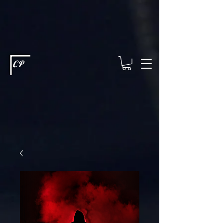
This type of code helps you track advertising effectiveness to provide
relevant services and deliver better ads to your visitors. It's the code
type for tools like Google Ads or Facebook Pixel and needs visitor
consent before it can load.
This type of code collects visitor data to
remember the choices they make on your site. It provides a more
personalized experience and doesn't track browsing activity across
other websites. This code type needs visitor consent before it can
load.
CP