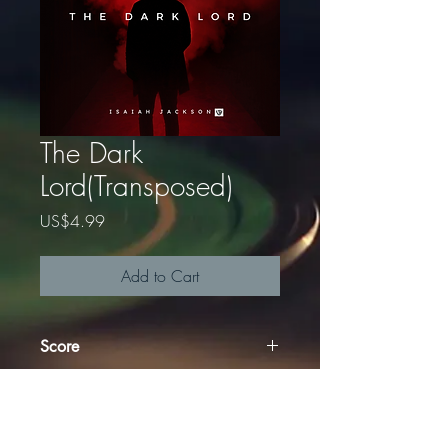
The Dark
Lord(Transposed)
Price
US$4.99
Add to Cart
Score