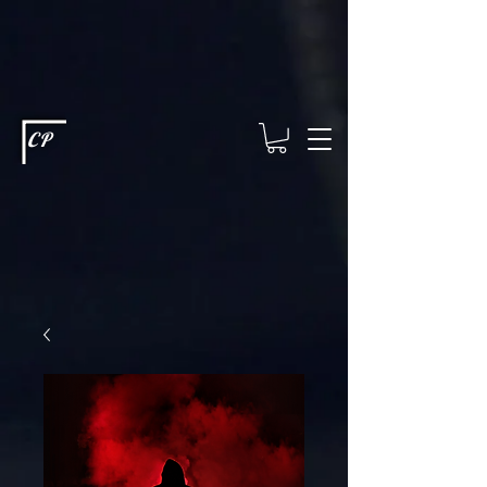
This type of code helps you track advertising effectiveness to provide
relevant services and deliver better ads to your visitors. It's the code
type for tools like Google Ads or Facebook Pixel and needs visitor
consent before it can load.
This type of code collects visitor data to
remember the choices they make on your site. It provides a more
personalized experience and doesn't track browsing activity across
other websites. This code type needs visitor consent before it can
load.
CP