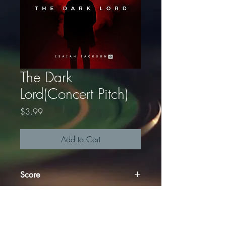
The Dark
Lord(Concert Pitch)
Price
$3.99
Add to Cart
Score