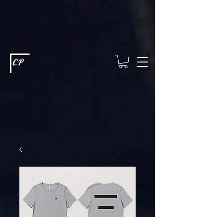
This type of code helps you track advertising effectiveness to provide
relevant services and deliver better ads to your visitors. It's the code
type for tools like Google Ads or Facebook Pixel and needs visitor
consent before it can load.
This type of code collects visitor data to
remember the choices they make on your site. It provides a more
personalized experience and doesn't track browsing activity across
other websites. This code type needs visitor consent before it can
load.
CP