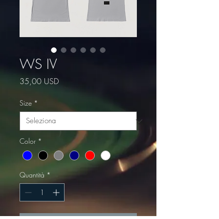
WS IV
Prezzo
35,00 USD
Size
*
Color
*
Quantità
*