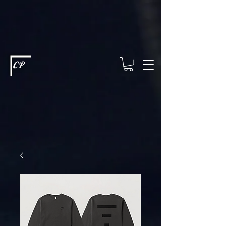
This type of code helps you track advertising effectiveness to provide
relevant services and deliver better ads to your visitors. It's the code
type for tools like Google Ads or Facebook Pixel and needs visitor
consent before it can load.
This type of code collects visitor data to
remember the choices they make on your site. It provides a more
personalized experience and doesn't track browsing activity across
other websites. This code type needs visitor consent before it can
load.
CP