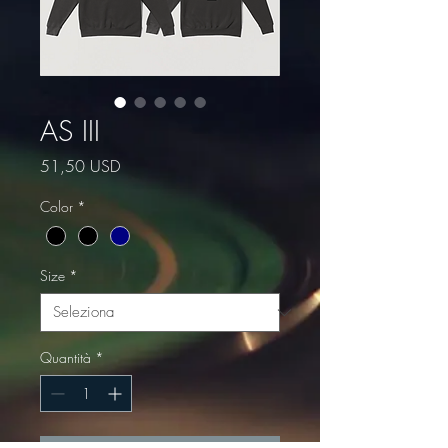
AS III
Prezzo
51,50 USD
Color
*
Size
*
Quantità
*