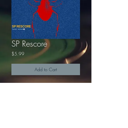
SP Rescore
Price
$5.99
Add to Cart