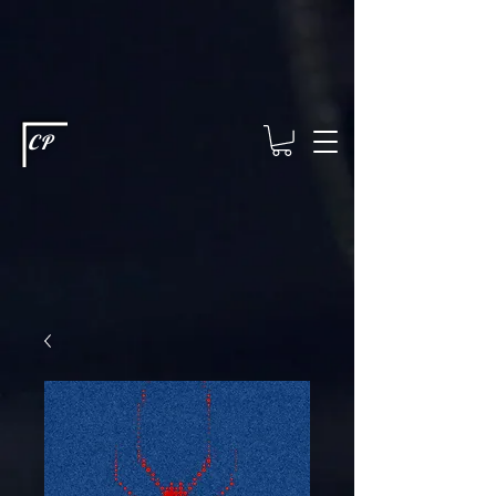
This type of code helps you track advertising effectiveness to provide
relevant services and deliver better ads to your visitors. It's the code
type for tools like Google Ads or Facebook Pixel and needs visitor
consent before it can load.
This type of code collects visitor data to
remember the choices they make on your site. It provides a more
personalized experience and doesn't track browsing activity across
other websites. This code type needs visitor consent before it can
load.
CP